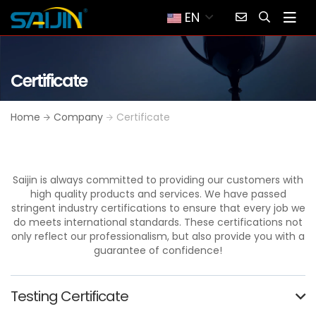
EN
Certificate
Home
Company
Certificate
Saijin is always committed to providing our customers with
high quality products and services. We have passed
stringent industry certifications to ensure that every job we
do meets international standards. These certifications not
only reflect our professionalism, but also provide you with a
guarantee of confidence!
Testing Certificate