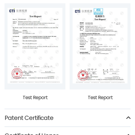
Test Report
Test Report
Patent Certificate