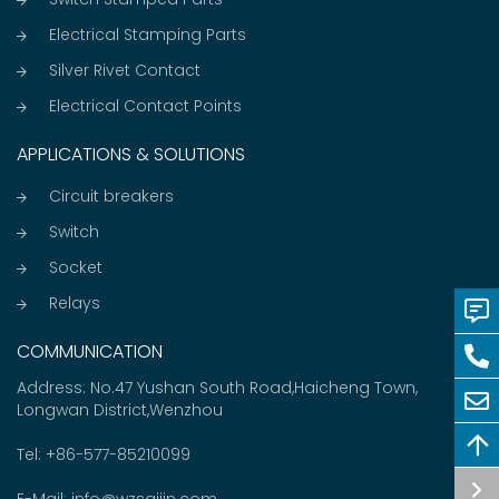
Electrical Stamping Parts
Silver Rivet Contact
Electrical Contact Points
APPLICATIONS & SOLUTIONS
Circuit breakers
Switch
Socket
Relays
COMMUNICATION
Address: No.47 Yushan South Road,Haicheng Town,
Longwan District,Wenzhou
Tel:
+86-577-85210099
E-Mail:
info@wzsaijin.com