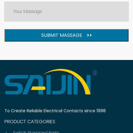
SUBMIT MASSAGE
>>
To Create Reliable Electrical Contacts since 1998
PRODUCT CATEGORIES
Switch Stamped Parts