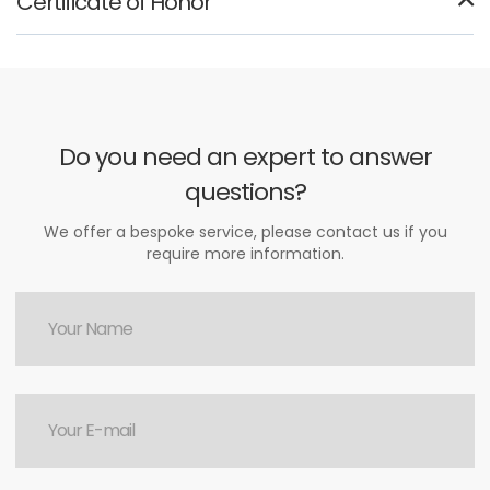
Certificate of Honor
Do you need an expert to answer
questions?
We offer a bespoke service, please contact us if you
require more information.