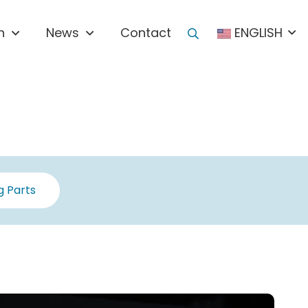
n
News
Contact
ENGLISH
 Parts