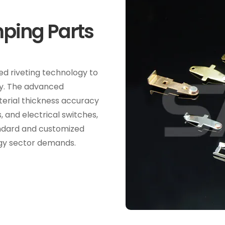
ping Parts
d riveting technology to
cy. The advanced
terial thickness accuracy
, and electrical switches,
andard and customized
rgy sector demands.