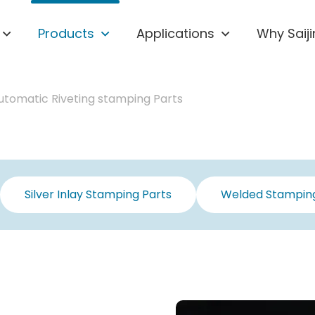
Products
Applications
Why Saiji
utomatic Riveting stamping Parts
Silver Inlay Stamping Parts
Welded Stamping