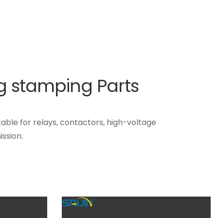
ng stamping Parts
table for relays, contactors, high-voltage
ssion.