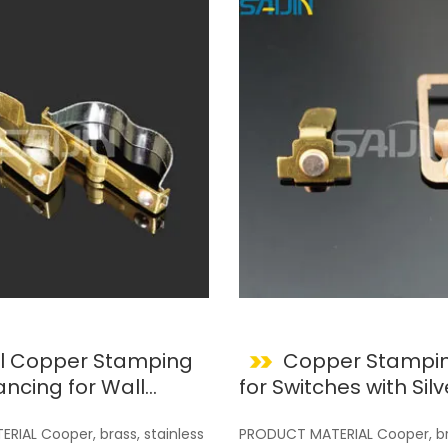
l Copper Stamping
Copper Stampin
for Switches with Silv
Contacts
IAL Cooper, brass, stainless
PRODUCT MATERIAL Cooper, bra