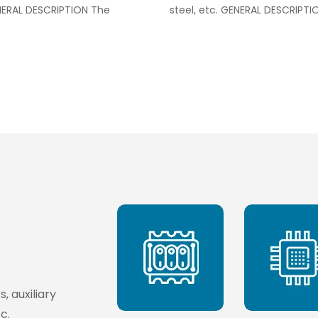
ENERAL DESCRIPTION The
steel, etc. GENERAL DESCRIPTI
, auxiliary
c.