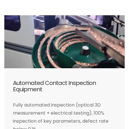
Automated Contact Inspection
Equipment
Fully automated inspection (optical 3D
measurement + electrical testing), 100%
inspection of key parameters, defect rate