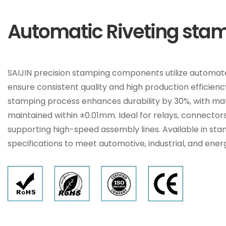
Automatic Riveting stam
SAIJIN precision stamping components utilize automate
ensure consistent quality and high production efficien
stamping process enhances durability by 30%, with ma
maintained within ±0.01mm. Ideal for relays, connectors
supporting high-speed assembly lines. Available in st
specifications to meet automotive, industrial, and ene