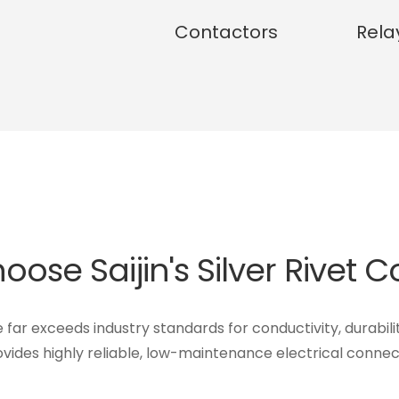
Contactors
Rela
ose Saijin's Silver Rivet 
e far exceeds industry standards for conductivity, durabili
vides highly reliable, low-maintenance electrical connec