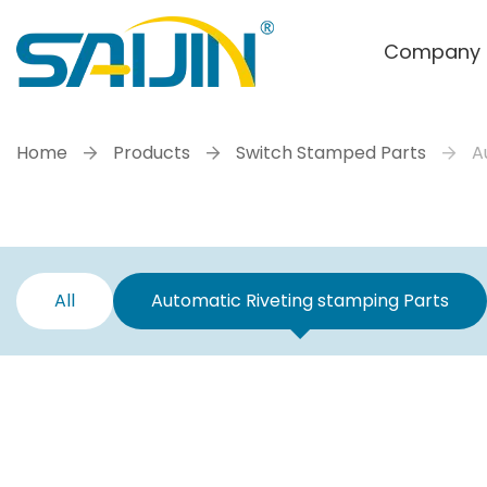
Company
Home
Products
Switch Stamped Parts
A
All
Automatic Riveting stamping Parts