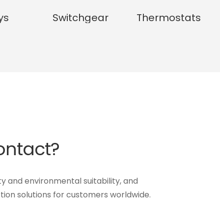
ys
Switchgear
Thermostats
Contact?
ty and environmental suitability, and
tion solutions for customers worldwide.