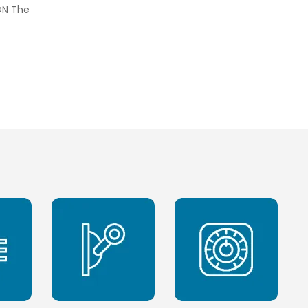
ON The