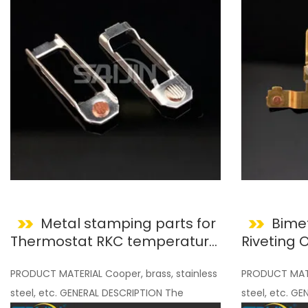
Metal stamping parts for
Bimet
Thermostat RKC temperature
Riveting
Controller
Compone
PRODUCT MATERIAL Cooper, brass, stainless
PRODUCT MATER
steel, etc. GENERAL DESCRIPTION The
steel, etc. G