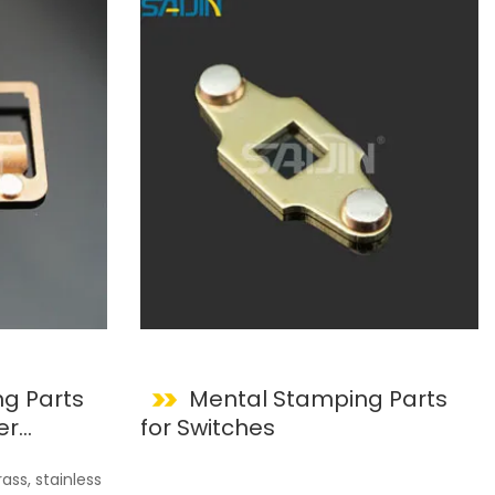
g Parts
Mental Stamping Parts
er
for Switches
ss, stainless