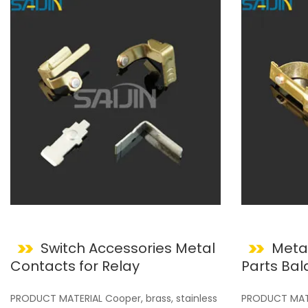
Switch Accessories Metal
Meta
Contacts for Relay
Parts Balancing for Wall
Switches
PRODUCT MATERIAL Cooper, brass, stainless
PRODUCT MATER