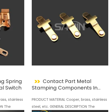
g Spring
Contact Part Metal
al Switch
Stamping Components In
Electical Ecuipment OEM ODM
ss, stainless
PRODUCT MATERIAL Cooper, brass, stainless
ON The
steel, etc. GENERAL DESCRIPTION The