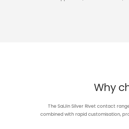
Why cho
The SaiJin Silver Rivet contact rang
combined with rapid customisation, pro