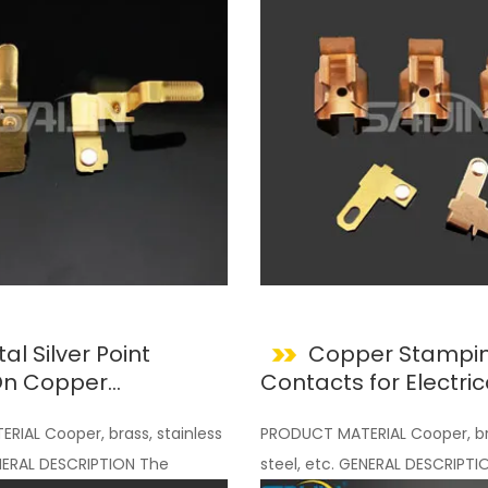
al Silver Point
Copper Stampin
 On Copper
Contacts for Electric
nts
IAL Cooper, brass, stainless
PRODUCT MATERIAL Cooper, bra
ENERAL DESCRIPTION The
steel, etc. GENERAL DESCRIPTI