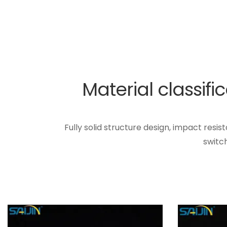
Material classif
Fully solid structure design, impact resi
switc