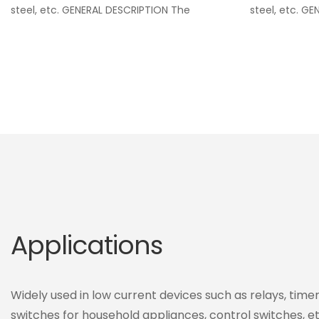
steel, etc. GENERAL DESCRIPTION The
steel, etc. G
Applications
Widely used in low current devices such as relays, timers
switches for household appliances, control switches, et