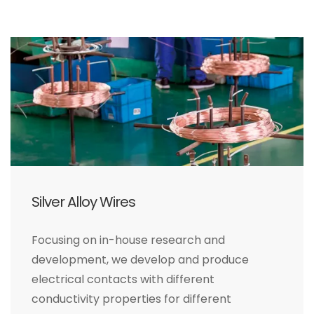
Silver Alloy Wires
Focusing on in-house research and
development, we develop and produce
electrical contacts with different
conductivity properties for different