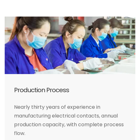
Production Process
Nearly thirty years of experience in
manufacturing electrical contacts, annual
production capacity, with complete process
flow.