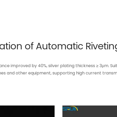
ication of Automatic Riveti
stance improved by 40%, silver plating thickness ≥ 3μm. Sui
hes and other equipment, supporting high current transmi