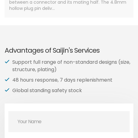
between a connector and its mating half. The 4.8mm
hollow plug pin deliv...
Advantages of Saijin's Services
Support full range of non-standard designs (size,
structure, plating)
48 hours response, 7 days replenishment
Global standing safety stock