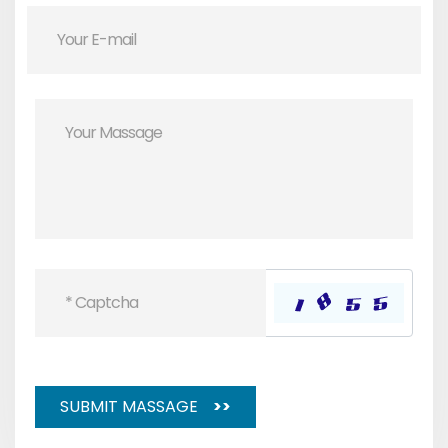
SUBMIT MASSAGE
>>