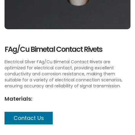
FAg/Cu Bimetal Contact Rivets
Electrical Silver FAg/Cu Bimetal Contact Rivets are
optimized for electrical contact, providing excellent
conductivity and corrosion resistance, making them
suitable for a variety of electrical connection scenarios,
ensuring accuracy and reliability of signal transmission.
Materials:
Contact Us