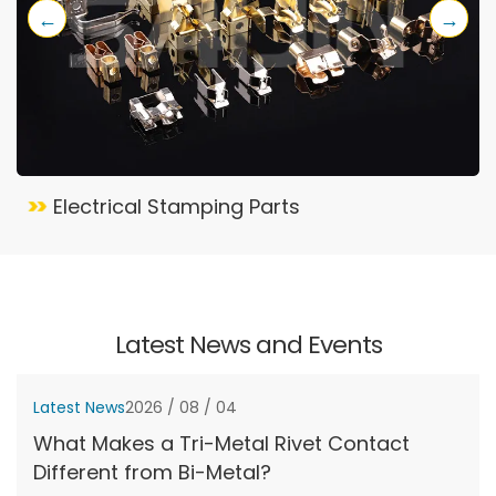
←
→
Electrical Stamping Parts
Latest News and Events
Latest News
2026 / 08 / 04
What Makes a Tri-Metal Rivet Contact
Different from Bi-Metal?