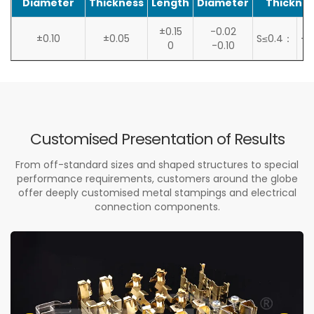
Diameter
Thickness
Length
Diameter
Thicknes
±0.15
-0.02
±0.10
±0.05
S≤0.4：
+0
0
-0.10
Customised Presentation of Results
From off-standard sizes and shaped structures to special
performance requirements, customers around the globe
offer deeply customised metal stampings and electrical
connection components.