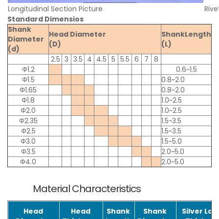
Longitudinal Section Picture
Rive
Standard Dimensios
Shank
Head Diameter
ShankLength
Diameter
(D)
(L)
(d)
2.5
3
3.5
4
4.5
5
5.5
6
7
8
Φ1.2
0.6~1.5
Φ1.5
0.8~2.0
Φ1.65
0.8~2.0
Φ1.8
1.0~2.5
Φ2.0
1.0~2.5
Φ2.35
1.5~3.5
Φ2.5
1.5~3.5
Φ3.0
1.5~5.0
Φ3.5
2.0~5.0
Φ4.0
2.0~5.0
Material Characteristics
Head
Head
Shank
Shank
Silver La