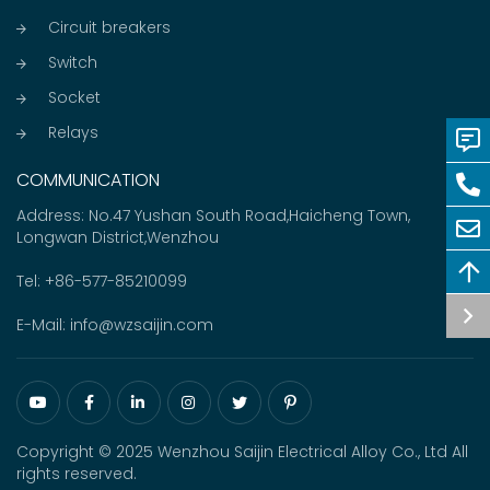
Circuit breakers
Switch
Socket
Relays
COMMUNICATION
Address: No.47 Yushan South Road,Haicheng Town,
Longwan District,Wenzhou
Tel:
+86-577-85210099
E-Mail:
info@wzsaijin.com
Copyright © 2025 Wenzhou Saijin Electrical Alloy Co., Ltd All
rights reserved.