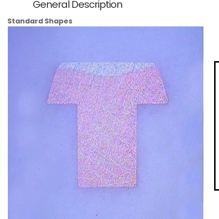
General Description
Standard Shapes