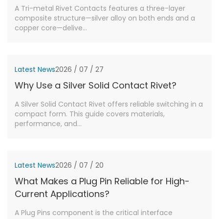
A Tri-metal Rivet Contacts features a three-layer
composite structure—silver alloy on both ends and a
copper core—delive...
Latest News
2026 / 07 / 27
Why Use a Silver Solid Contact Rivet?
A Silver Solid Contact Rivet offers reliable switching in a
compact form. This guide covers materials,
performance, and...
Latest News
2026 / 07 / 20
What Makes a Plug Pin Reliable for High-
Current Applications?
A Plug Pins component is the critical interface