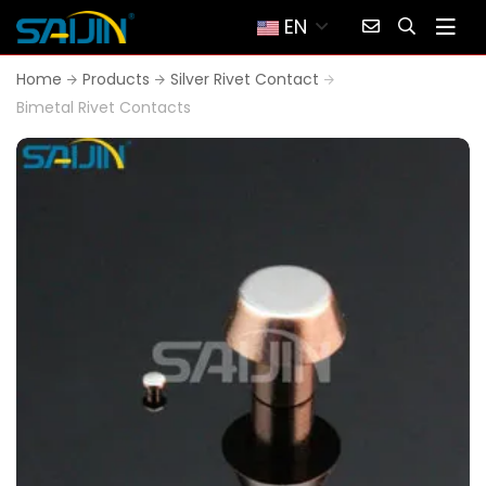
EN
Home
Products
Silver Rivet Contact
Bimetal Rivet Contacts