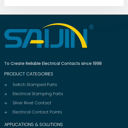
To Create Reliable Electrical Contacts since 1998
PRODUCT CATEGORIES
Switch Stamped Parts
Electrical Stamping Parts
Silver Rivet Contact
Electrical Contact Points
APPLICATIONS & SOLUTIONS