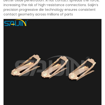
better oxide penetration. A flat contact spreads the force,
increasing the risk of high-resistance connections. Saijin‘s
precision progressive die technology ensures consistent
contact geometry across millions of parts