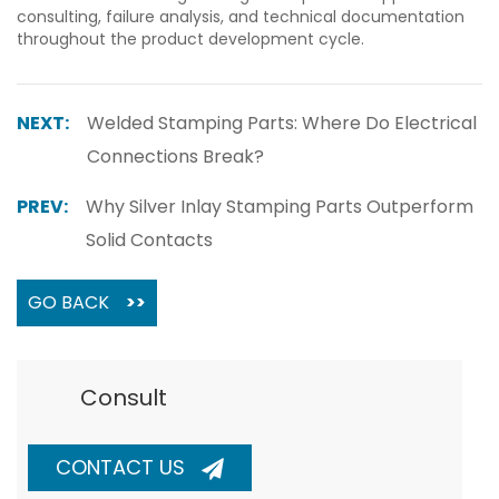
consulting, failure analysis, and technical documentation
throughout the product development cycle.
NEXT:
Welded Stamping Parts: Where Do Electrical
Connections Break?
PREV:
Why Silver Inlay Stamping Parts Outperform
Solid Contacts
GO BACK
>>
Consult
CONTACT US