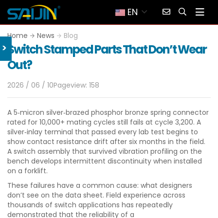
EN
Home
News
Blog
>
Switch Stamped Parts That Don’t Wear
Out?
2026 / 06 / 10
Pageview: 158
A 5‑micron silver‑brazed phosphor bronze spring connector
rated for 10,000+ mating cycles still fails at cycle 3,200. A
silver‑inlay terminal that passed every lab test begins to
show contact resistance drift after six months in the field.
A switch assembly that survived vibration profiling on the
bench develops intermittent discontinuity when installed
on a forklift.
These failures have a common cause: what designers
don’t see on the data sheet. Field experience across
thousands of switch applications has repeatedly
demonstrated that the reliability of a