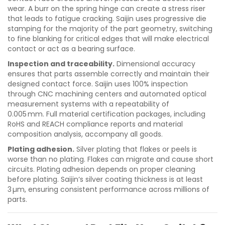
wear. A burr on the spring hinge can create a stress riser
that leads to fatigue cracking. Saijin uses progressive die
stamping for the majority of the part geometry, switching
to fine blanking for critical edges that will make electrical
contact or act as a bearing surface.
Inspection and traceability.
Dimensional accuracy
ensures that parts assemble correctly and maintain their
designed contact force. Saijin uses 100% inspection
through CNC machining centers and automated optical
measurement systems with a repeatability of
0.005 mm. Full material certification packages, including
RoHS and REACH compliance reports and material
composition analysis, accompany all goods.
Plating adhesion.
Silver plating that flakes or peels is
worse than no plating. Flakes can migrate and cause short
circuits. Plating adhesion depends on proper cleaning
before plating. Saijin‘s silver coating thickness is at least
3 µm, ensuring consistent performance across millions of
parts.