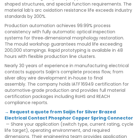
shaped structures, and special function requirements. The
material lab’s arc oxidation resistance life exceeds industry
standards by 200%.
Production automation achieves 99.99% process
consistency with fully automatic optical inspection
systems for three‑dimensional morphology restoration.
The mould workshop guarantees mould life exceeding
200,000 stampings. Rapid prototyping is available in 48
hours with flexible production line clusters.
Nearly 30 years of experience in manufacturing electrical
contacts supports Saijin‘s complete process flow, from
silver alloy wire development in‑house to final
assembly. The company holds IATF 16949 certification for
automotive‑grade production and provides full material
certification packages including RoHS and REACH
compliance reports.
→ Request a quote from Saijin for Silver Brazed
Electrical Contact Phosphor Copper Spring Connector
— Share your application (switch type, current rating, cycle
life target), operating environment, and required
dimensions. Their engineering team provides application