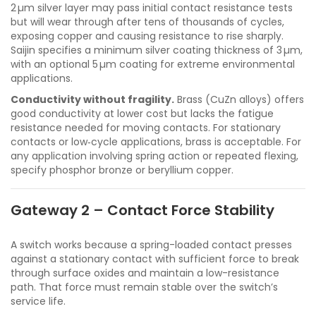
2 µm silver layer may pass initial contact resistance tests
but will wear through after tens of thousands of cycles,
exposing copper and causing resistance to rise sharply.
Saijin specifies a minimum silver coating thickness of 3 µm,
with an optional 5 µm coating for extreme environmental
applications.
Conductivity without fragility.
Brass (CuZn alloys) offers
good conductivity at lower cost but lacks the fatigue
resistance needed for moving contacts. For stationary
contacts or low‑cycle applications, brass is acceptable. For
any application involving spring action or repeated flexing,
specify phosphor bronze or beryllium copper.
Gateway 2 – Contact Force Stability
A switch works because a spring-loaded contact presses
against a stationary contact with sufficient force to break
through surface oxides and maintain a low-resistance
path. That force must remain stable over the switch’s
service life.