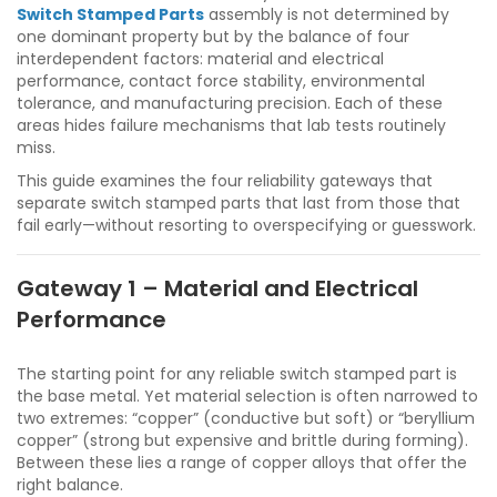
Switch Stamped Parts
assembly is not determined by
one dominant property but by the balance of four
interdependent factors: material and electrical
performance, contact force stability, environmental
tolerance, and manufacturing precision. Each of these
areas hides failure mechanisms that lab tests routinely
miss.
This guide examines the four reliability gateways that
separate switch stamped parts that last from those that
fail early—without resorting to overspecifying or guesswork.
Gateway 1 – Material and Electrical
Performance
The starting point for any reliable switch stamped part is
the base metal. Yet material selection is often narrowed to
two extremes: “copper” (conductive but soft) or “beryllium
copper” (strong but expensive and brittle during forming).
Between these lies a range of copper alloys that offer the
right balance.