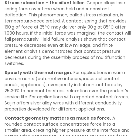
Stress relaxation – the silent killer.
Copper alloys lose
spring force over time when held under constant
deflection. This phenomenon, called stress relaxation, is
temperature‑accelerated. A contact spring that provides
150 g of force at 25°C may deliver only 90 g at 85°C after
1,000 hours. If the initial force was marginal, the contact will
fail prematurely. Field failure analysis shows that contact
pressure decreases even at low mileage, and finite
element analysis demonstrates that contact pressure
decreases during the assembly process of multifunction
switches.
Specify with thermal margin.
For applications in warm
environments (automotive interiors, industrial control
panels, appliances), overspecify initial contact force by
25‑30% to account for stress relaxation over the product’s
service life. For applications with expected contact forces,
Saijin offers silver alloy wires with different conductivity
properties developed for different applications.
Contact geometry matters as much as force.
A
rounded contact surface concentrates force into a
smaller area, creating higher pressure at the interface and