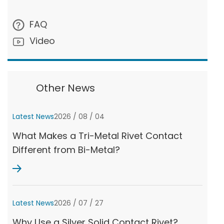
FAQ
Video
Other News
Latest News
2026 / 08 / 04
What Makes a Tri-Metal Rivet Contact
Different from Bi-Metal?
Latest News
2026 / 07 / 27
Why Use a Silver Solid Contact Rivet?