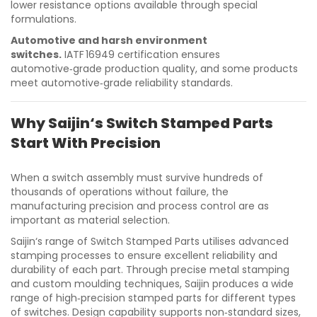
lower resistance options available through special
formulations.
Automotive and harsh environment
switches.
IATF 16949 certification ensures
automotive‑grade production quality, and some products
meet automotive‑grade reliability standards.
Why Saijin‘s Switch Stamped Parts
Start With Precision
When a switch assembly must survive hundreds of
thousands of operations without failure, the
manufacturing precision and process control are as
important as material selection.
Saijin‘s range of Switch Stamped Parts utilises advanced
stamping processes to ensure excellent reliability and
durability of each part. Through precise metal stamping
and custom moulding techniques, Saijin produces a wide
range of high‑precision stamped parts for different types
of switches. Design capability supports non‑standard sizes,