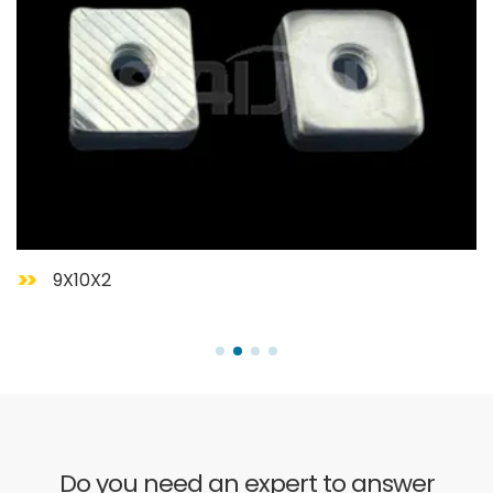
9X10X2
Do you need an expert to answer