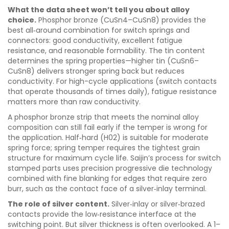
What the data sheet won’t tell you about alloy
choice.
Phosphor bronze (CuSn4–CuSn8) provides the
best all‑around combination for switch springs and
connectors: good conductivity, excellent fatigue
resistance, and reasonable formability. The tin content
determines the spring properties—higher tin (CuSn6–
CuSn8) delivers stronger spring back but reduces
conductivity. For high-cycle applications (switch contacts
that operate thousands of times daily), fatigue resistance
matters more than raw conductivity.
A phosphor bronze strip that meets the nominal alloy
composition can still fail early if the temper is wrong for
the application. Half‑hard (H02) is suitable for moderate
spring force; spring temper requires the tightest grain
structure for maximum cycle life. Saijin’s process for switch
stamped parts uses precision progressive die technology
combined with fine blanking for edges that require zero
burr, such as the contact face of a silver‑inlay terminal.
The role of silver content.
Silver‑inlay or silver‑brazed
contacts provide the low‑resistance interface at the
switching point. But silver thickness is often overlooked. A 1–