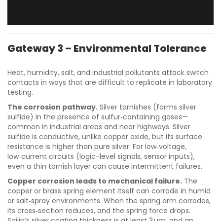
Gateway 3 – Environmental Tolerance
Heat, humidity, salt, and industrial pollutants attack switch
contacts in ways that are difficult to replicate in laboratory
testing.
The corrosion pathway.
Silver tarnishes (forms silver
sulfide) in the presence of sulfur‑containing gases—
common in industrial areas and near highways. Silver
sulfide is conductive, unlike copper oxide, but its surface
resistance is higher than pure silver. For low‑voltage,
low‑current circuits (logic-level signals, sensor inputs),
even a thin tarnish layer can cause intermittent failures.
Copper corrosion leads to mechanical failure.
The
copper or brass spring element itself can corrode in humid
or salt‑spray environments. When the spring arm corrodes,
its cross‑section reduces, and the spring force drops.
Saijin‘s silver coating thickness is at least 3 µm, and an