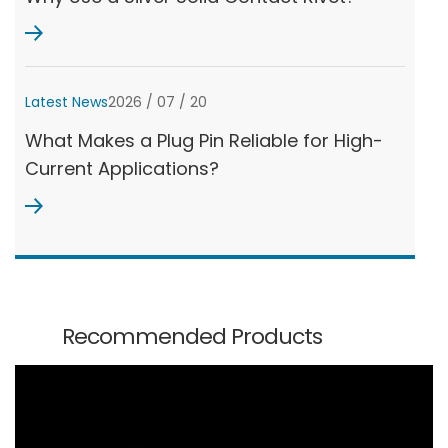
Latest News
2026 / 07 / 20
What Makes a Plug Pin Reliable for High-
Current Applications?
Recommended Products