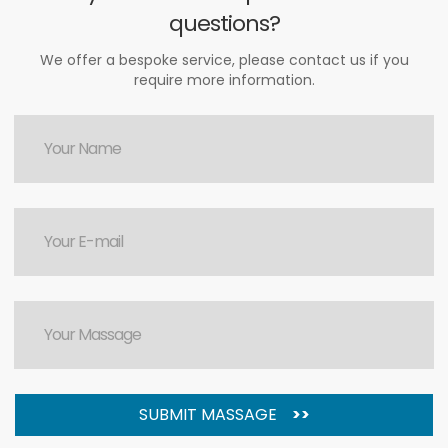
questions?
We offer a bespoke service, please contact us if you
require more information.
SUBMIT MASSAGE
>>