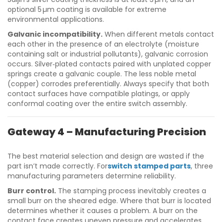
optional 5 µm coating is available for extreme
environmental applications.
Galvanic incompatibility.
When different metals contact
each other in the presence of an electrolyte (moisture
containing salt or industrial pollutants), galvanic corrosion
occurs. Silver‑plated contacts paired with unplated copper
springs create a galvanic couple. The less noble metal
(copper) corrodes preferentially. Always specify that both
contact surfaces have compatible platings, or apply
conformal coating over the entire switch assembly.
Gateway 4 – Manufacturing Precision
The best material selection and design are wasted if the
part isn’t made correctly. For
switch stamped parts
, three
manufacturing parameters determine reliability.
Burr control.
The stamping process inevitably creates a
small burr on the sheared edge. Where that burr is located
determines whether it causes a problem. A burr on the
contact face creates uneven pressure and accelerates