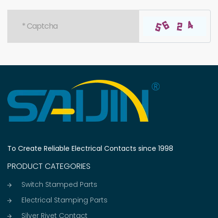
To Create Reliable Electrical Contacts since 1998
PRODUCT CATEGORIES
Switch Stamped Parts
Electrical Stamping Parts
Silver Rivet Contact