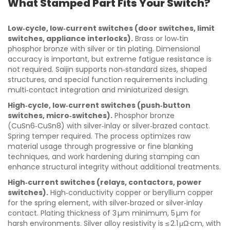
What Stamped Part Fits Your Switch?
Low‑cycle, low‑current switches (door switches, limit
switches, appliance interlocks).
Brass or low‑tin
phosphor bronze with silver or tin plating. Dimensional
accuracy is important, but extreme fatigue resistance is
not required. Saijin supports non‑standard sizes, shaped
structures, and special function requirements including
multi‑contact integration and miniaturized design.
High‑cycle, low‑current switches (push‑button
switches, micro‑switches).
Phosphor bronze
(CuSn6‑CuSn8) with silver‑inlay or silver‑brazed contact.
Spring temper required. The process optimizes raw
material usage through progressive or fine blanking
techniques, and work hardening during stamping can
enhance structural integrity without additional treatments.
High‑current switches (relays, contactors, power
switches).
High‑conductivity copper or beryllium copper
for the spring element, with silver‑brazed or silver‑inlay
contact. Plating thickness of 3 µm minimum, 5 µm for
harsh environments. Silver alloy resistivity is ≤ 2.1 μΩ·cm, with