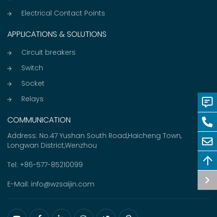
Electrical Contact Points
APPLICATIONS & SOLUTIONS
Circuit breakers
Switch
Socket
Relays
COMMUNICATION
Address: No.47 Yushan South Road,Haicheng Town,
Longwan District,Wenzhou
Tel:
+86-577-85210099
E-Mail:
info@wzsaijin.com